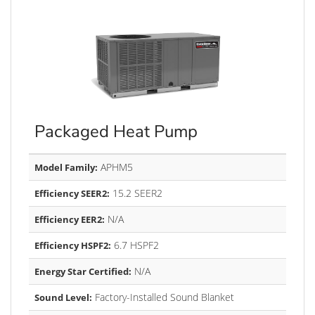
Packaged Heat Pump
APHM5
Model Family:
15.2 SEER2
Efficiency SEER2:
N/A
Efficiency EER2:
6.7 HSPF2
Efficiency HSPF2:
N/A
Energy Star Certified:
Factory-Installed Sound Blanket
Sound Level: