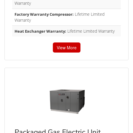
Warranty
Lifetime Limited
Factory Warranty Compressor:
Warranty
Lifetime Limited Warranty
Heat Exchanger Warranty:
View More
Packaged Gas Electric Unit