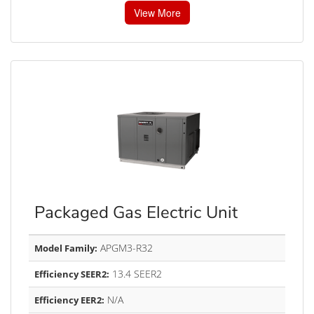
View More
Packaged Gas Electric Unit
APGM3-R32
Model Family:
13.4 SEER2
Efficiency SEER2:
N/A
Efficiency EER2: