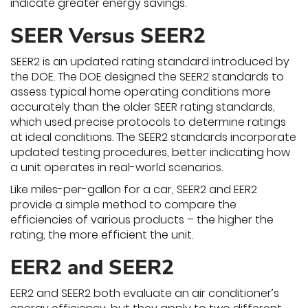
indicate greater energy savings.
SEER Versus SEER2
SEER2 is an updated rating standard introduced by
the DOE. The DOE designed the SEER2 standards to
assess typical home operating conditions more
accurately than the older SEER rating standards,
which used precise protocols to determine ratings
at ideal conditions. The SEER2 standards incorporate
updated testing procedures, better indicating how
a unit operates in real-world scenarios.
Like miles-per-gallon for a car, SEER2 and EER2
provide a simple method to compare the
efficiencies of various products – the higher the
rating, the more efficient the unit.
EER2 and SEER2
EER2 and SEER2 both evaluate an air conditioner’s