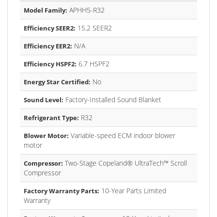
APHH5-R32
Model Family:
15.2 SEER2
Efficiency SEER2:
N/A
Efficiency EER2:
6.7 HSPF2
Efficiency HSPF2:
No
Energy Star Certified:
Factory-Installed Sound Blanket
Sound Level:
R32
Refrigerant Type:
Variable-speed ECM indoor blower
Blower Motor:
motor
Two-Stage Copeland® UltraTech™ Scroll
Compressor:
Compressor
10-Year Parts Limited
Factory Warranty Parts:
Warranty