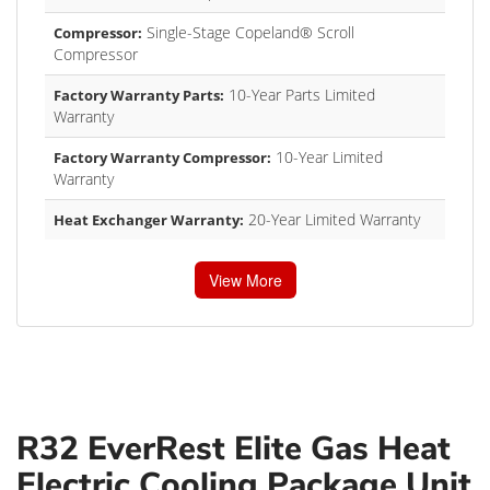
Single-Stage Copeland® Scroll
Compressor:
Compressor
10-Year Parts Limited
Factory Warranty Parts:
Warranty
10-Year Limited
Factory Warranty Compressor:
Warranty
20-Year Limited Warranty
Heat Exchanger Warranty:
View More
R32 EverRest Elite Gas Heat
Electric Cooling Package Unit