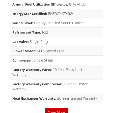
81% AFUE
Annual Fuel Utilization Efficiency:
ENERGY STAR®
Energy Star Certified:
Factory-Installed Sound Blanket
Sound Level:
R32
Refrigerant Type:
Single-Stage
Gas Valve:
Multi-Speed ECM
Blower Motor:
Single Stage
Compressor:
10-Year Parts Limited
Factory Warranty Parts:
Warranty
10-Year Limited
Factory Warranty Compressor:
Warranty
20-Year Limited Warranty
Heat Exchanger Warranty:
View More