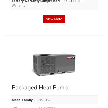
10-Year Limited
Factory Warranty Compressor:
Warranty
View More
Packaged Heat Pump
APHM-R32
Model Family: