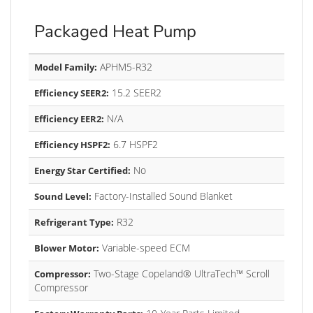
Packaged Heat Pump
APHM5-R32
Model Family:
15.2 SEER2
Efficiency SEER2:
N/A
Efficiency EER2:
6.7 HSPF2
Efficiency HSPF2:
No
Energy Star Certified:
Factory-Installed Sound Blanket
Sound Level:
R32
Refrigerant Type:
Variable-speed ECM
Blower Motor:
Two-Stage Copeland® UltraTech™ Scroll
Compressor:
Compressor