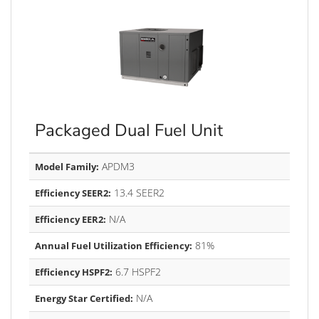
Packaged Dual Fuel Unit
APDM3
Model Family:
13.4 SEER2
Efficiency SEER2:
N/A
Efficiency EER2:
81%
Annual Fuel Utilization Efficiency:
6.7 HSPF2
Efficiency HSPF2:
N/A
Energy Star Certified: