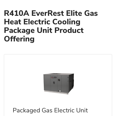
R410A EverRest Elite Gas
Heat Electric Cooling
Package Unit Product
Offering
Packaged Gas Electric Unit