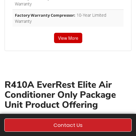
Warranty
10-Year Limited
Factory Warranty Compressor:
Warranty
View More
R410A EverRest Elite Air
Conditioner Only Package
Unit Product Offering
Contact Us