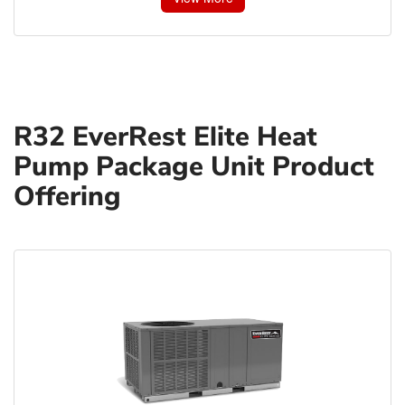
R32 EverRest Elite Heat
Pump Package Unit Product
Offering