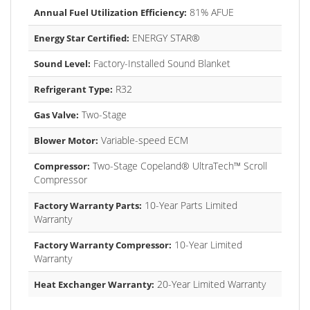
81% AFUE
Annual Fuel Utilization Efficiency:
ENERGY STAR®
Energy Star Certified:
Factory-Installed Sound Blanket
Sound Level:
R32
Refrigerant Type:
Two-Stage
Gas Valve:
Variable-speed ECM
Blower Motor:
Two-Stage Copeland® UltraTech™ Scroll
Compressor:
Compressor
10-Year Parts Limited
Factory Warranty Parts:
Warranty
10-Year Limited
Factory Warranty Compressor:
Warranty
20-Year Limited Warranty
Heat Exchanger Warranty: