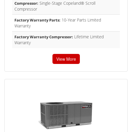
Single-Stage Copeland® Scroll
Compressor:
Compressor
10-Year Parts Limited
Factory Warranty Parts:
Warranty
Lifetime Limited
Factory Warranty Compressor:
Warranty
View More