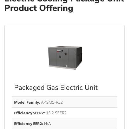
Product Offering
Packaged Gas Electric Unit
APGM5-R32
Model Family:
15.2 SEER2
Efficiency SEER2:
N/A
Efficiency EER2: