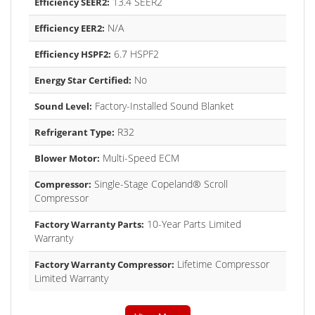
13.4 SEER2
Efficiency SEER2:
N/A
Efficiency EER2:
6.7 HSPF2
Efficiency HSPF2:
No
Energy Star Certified:
Factory-Installed Sound Blanket
Sound Level:
R32
Refrigerant Type:
Multi-Speed ECM
Blower Motor:
Single-Stage Copeland® Scroll
Compressor:
Compressor
10-Year Parts Limited
Factory Warranty Parts:
Warranty
Lifetime Compressor
Factory Warranty Compressor:
Limited Warranty