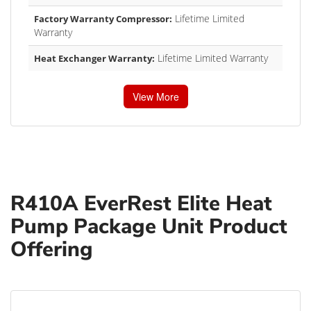
Lifetime Limited
Factory Warranty Compressor:
Warranty
Lifetime Limited Warranty
Heat Exchanger Warranty:
View More
R410A EverRest Elite Heat
Pump Package Unit Product
Offering