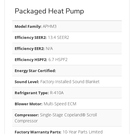
Packaged Heat Pump
APHM3
Model Family:
13.4 SEER2
Efficiency SEER2:
N/A
Efficiency EER2:
6.7 HSPF2
Efficiency HSPF2:
Energy Star Certified:
Factory-Installed Sound Blanket
Sound Level:
R-410A
Refrigerant Type:
Multi-Speed ECM
Blower Motor:
Single-Stage Copeland® Scroll
Compressor:
Compressor
10-Year Parts Limited
Factory Warranty Parts: