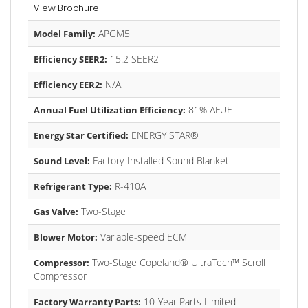
View Brochure
APGM5
Model Family:
15.2 SEER2
Efficiency SEER2:
N/A
Efficiency EER2:
81% AFUE
Annual Fuel Utilization Efficiency:
ENERGY STAR®
Energy Star Certified:
Factory-Installed Sound Blanket
Sound Level:
R-410A
Refrigerant Type:
Two-Stage
Gas Valve:
Variable-speed ECM
Blower Motor:
Two-Stage Copeland® UltraTech™ Scroll
Compressor:
Compressor
10-Year Parts Limited
Factory Warranty Parts: