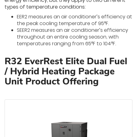
energy efficiency, but they apply to two different
types of temperature conditions:
EER2 measures an air conditioner’s efficiency at
the peak cooling temperature of 95°F.
SEER2 measures an air conditioner’s efficiency
throughout an entire cooling season, with
temperatures ranging from 65°F to 104°F.
R32 EverRest Elite Dual Fuel
/ Hybrid Heating Package
Unit Product Offering