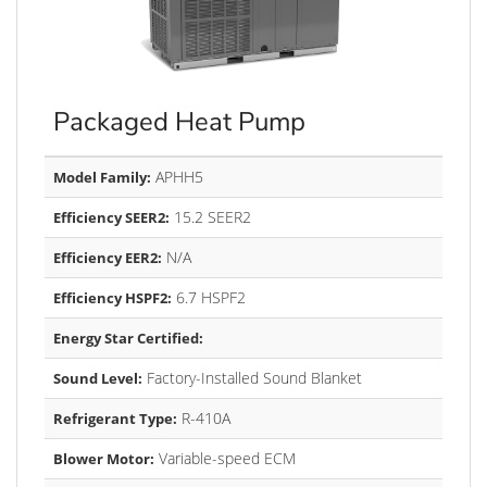
Packaged Heat Pump
APHH5
Model Family:
15.2 SEER2
Efficiency SEER2:
N/A
Efficiency EER2:
6.7 HSPF2
Efficiency HSPF2:
Energy Star Certified:
Factory-Installed Sound Blanket
Sound Level:
R-410A
Refrigerant Type:
Variable-speed ECM
Blower Motor: