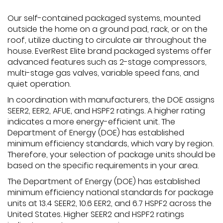
Our self-contained packaged systems, mounted
outside the home on a ground pad, rack, or on the
roof, utilize ducting to circulate air throughout the
house. EverRest Elite brand packaged systems offer
advanced features such as 2-stage compressors,
multi-stage gas valves, variable speed fans, and
quiet operation.
In coordination with manufacturers, the DOE assigns
SEER2, EER2, AFUE, and HSPF2 ratings. A higher rating
indicates a more energy-efficient unit. The
Department of Energy (DOE) has established
minimum efficiency standards, which vary by region.
Therefore, your selection of package units should be
based on the specific requirements in your area.
The Department of Energy (DOE) has established
minimum efficiency national standards for package
units at 13.4 SEER2, 10.6 EER2, and 6.7 HSPF2 across the
United States. Higher SEER2 and HSPF2 ratings