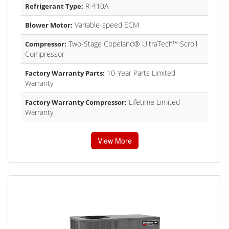
R-410A
Refrigerant Type:
Variable-speed ECM
Blower Motor:
Two-Stage Copeland® UltraTech™ Scroll
Compressor:
Compressor
10-Year Parts Limited
Factory Warranty Parts:
Warranty
Lifetime Limited
Factory Warranty Compressor:
Warranty
View More