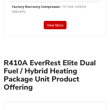
10-Year Limited
Factory Warranty Compressor:
Warranty
View More
R410A EverRest Elite Dual
Fuel / Hybrid Heating
Package Unit Product
Offering