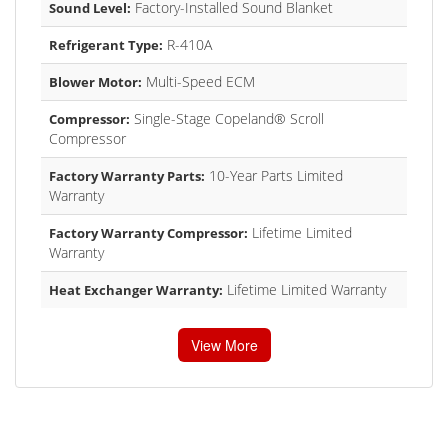
Factory-Installed Sound Blanket
Sound Level:
R-410A
Refrigerant Type:
Multi-Speed ECM
Blower Motor:
Single-Stage Copeland® Scroll
Compressor:
Compressor
10-Year Parts Limited
Factory Warranty Parts:
Warranty
Lifetime Limited
Factory Warranty Compressor:
Warranty
Lifetime Limited Warranty
Heat Exchanger Warranty:
View More