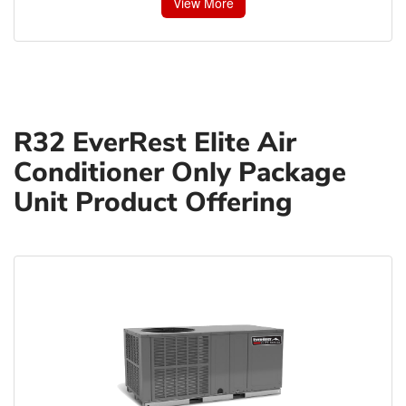
View More
R32 EverRest Elite Air
Conditioner Only Package
Unit Product Offering