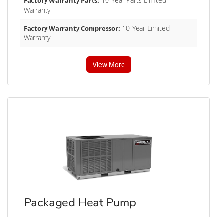
10-Year Parts Limited
Factory Warranty Parts:
Warranty
10-Year Limited
Factory Warranty Compressor:
Warranty
View More
Packaged Heat Pump