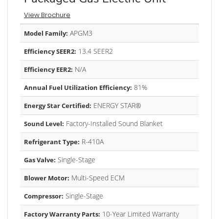
View Brochure
APGM3
Model Family:
13.4 SEER2
Efficiency SEER2:
N/A
Efficiency EER2:
81%
Annual Fuel Utilization Efficiency:
ENERGY STAR®
Energy Star Certified:
Factory-Installed Sound Blanket
Sound Level:
R-410A
Refrigerant Type:
Single-Stage
Gas Valve:
Multi-Speed ECM
Blower Motor:
Single-Stage
Compressor:
10-Year Limited Warranty
Factory Warranty Parts: