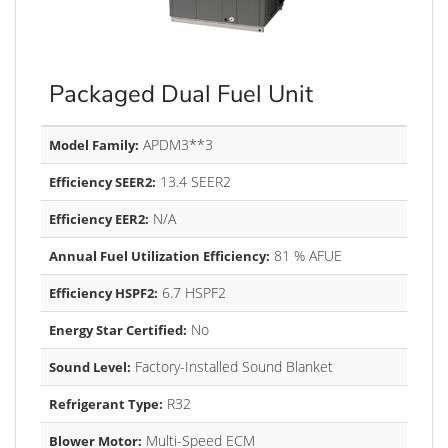
Packaged Dual Fuel Unit
APDM3**3
Model Family:
13.4 SEER2
Efficiency SEER2:
N/A
Efficiency EER2:
81 % AFUE
Annual Fuel Utilization Efficiency:
6.7 HSPF2
Efficiency HSPF2:
No
Energy Star Certified:
Factory-Installed Sound Blanket
Sound Level:
R32
Refrigerant Type:
Multi-Speed ECM
Blower Motor: