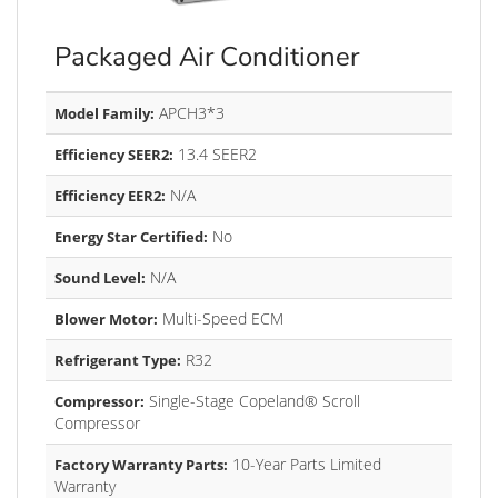
Packaged Air Conditioner
APCH3*3
Model Family:
13.4 SEER2
Efficiency SEER2:
N/A
Efficiency EER2:
No
Energy Star Certified:
N/A
Sound Level:
Multi-Speed ECM
Blower Motor:
R32
Refrigerant Type:
Single-Stage Copeland® Scroll
Compressor:
Compressor
10-Year Parts Limited
Factory Warranty Parts:
Warranty